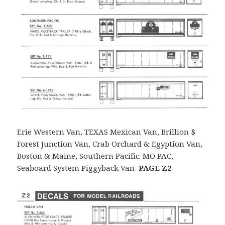
Erie Western Van, TEXAS Mexican Van, Brillion $
Forest Junction Van, Crab Orchard & Egyption Van,
Boston & Maine, Southern Pacific. MO PAC,
Seaboard System Piggyback Van
PAGE Z2