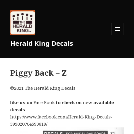
MENU
Herald King Decals
AND
WIDGETS
Piggy Back – Z
©2021 The Herald King Decals
like us on
Face Book
to check on
new
available
decals
https://www.facebook.com/Herald-King-Decals-
395020704593619/